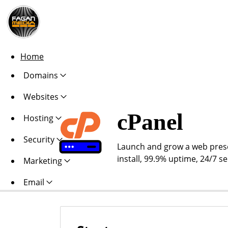
Home
Domains
Websites
cPanel
Hosting
Security
Launch and grow a web presen
install, 99.9% uptime, 24/7 s
Marketing
Email