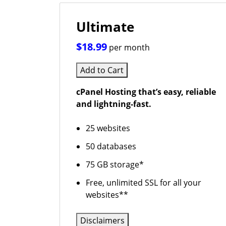
Ultimate
$18.99
per month
Add to Cart
cPanel Hosting that’s easy, reliable
and lightning-fast.
25 websites
50 databases
75 GB storage*
Free, unlimited SSL for all your
websites**
Disclaimers