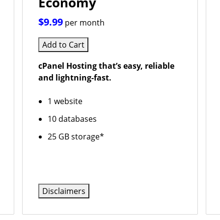
Economy
$9.99
per month
Add to Cart
cPanel Hosting that’s easy, reliable
and lightning-fast.
1 website
10 databases
25 GB storage*
Disclaimers