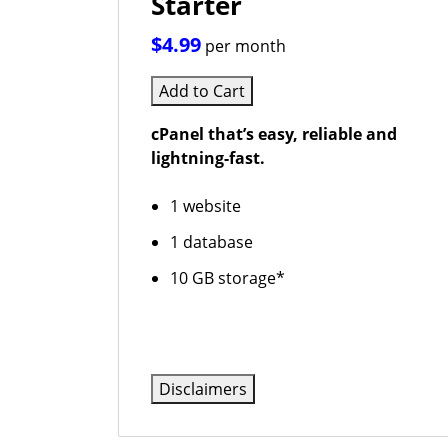
Starter
$4.99
per month
Add to Cart
cPanel that’s easy, reliable and
lightning-fast.
1 website
1 database
10 GB storage*
Disclaimers