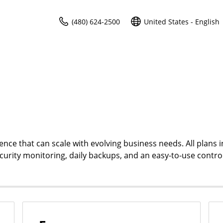
(480) 624-2500
United States - English
ce that can scale with evolving business needs. All plans i
ecurity monitoring, daily backups, and an easy-to-use contro