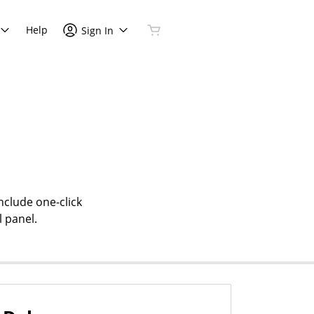
Help
Sign In
nclude one-click
l panel.