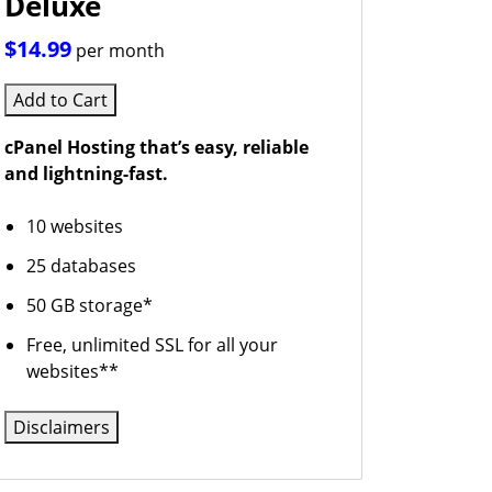
Deluxe
$14.99
per month
Add to Cart
cPanel Hosting that’s easy, reliable
and lightning-fast.
10 websites
25 databases
50 GB storage*
Free, unlimited SSL for all your
websites**
Disclaimers